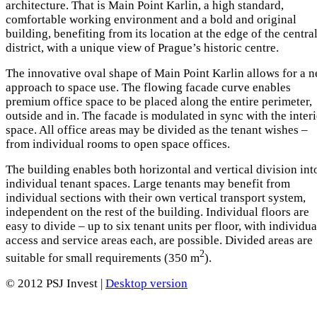
architecture. That is Main Point Karlin, a high standard,
comfortable working environment and a bold and original
building, benefiting from its location at the edge of the centra
district, with a unique view of Prague’s historic centre.
The innovative oval shape of Main Point Karlin allows for a 
approach to space use. The flowing facade curve enables
premium office space to be placed along the entire perimeter,
outside and in. The facade is modulated in sync with the inter
space. All office areas may be divided as the tenant wishes –
from individual rooms to open space offices.
The building enables both horizontal and vertical division int
individual tenant spaces. Large tenants may benefit from
individual sections with their own vertical transport system,
independent on the rest of the building. Individual floors are
easy to divide – up to six tenant units per floor, with individua
access and service areas each, are possible. Divided areas are
2
suitable for small requirements (350 m
).
© 2012 PSJ Invest |
Desktop version