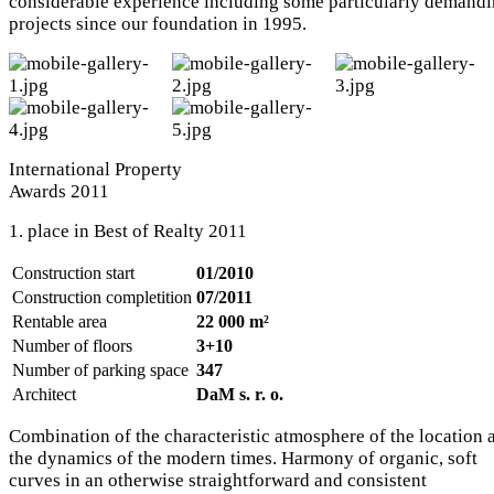
considerable experience including some particularly demand
projects since our foundation in 1995.
International Property
Awards 2011
1. place in Best of Realty 2011
Construction start
01/2010
Construction completition
07/2011
Rentable area
22 000 m²
Number of floors
3+10
Number of parking space
347
Architect
DaM s. r. o.
Combination of the characteristic atmosphere of the location 
the dynamics of the modern times. Harmony of organic, soft
curves in an otherwise straightforward and consistent