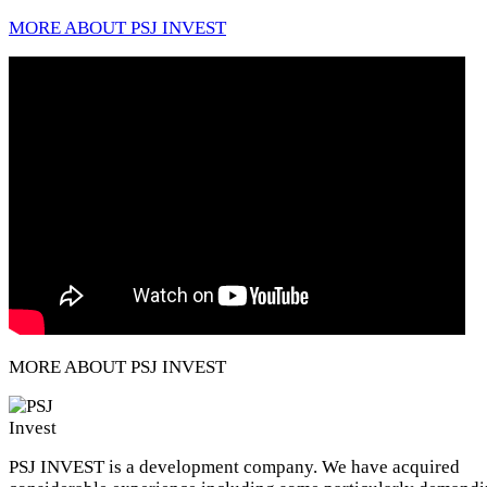
MORE ABOUT PSJ INVEST
MORE ABOUT PSJ INVEST
PSJ INVEST is a development company. We have acquired