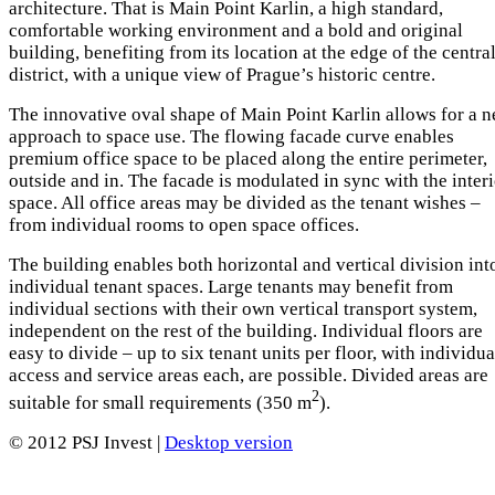
architecture. That is Main Point Karlin, a high standard,
comfortable working environment and a bold and original
building, benefiting from its location at the edge of the centra
district, with a unique view of Prague’s historic centre.
The innovative oval shape of Main Point Karlin allows for a 
approach to space use. The flowing facade curve enables
premium office space to be placed along the entire perimeter,
outside and in. The facade is modulated in sync with the inter
space. All office areas may be divided as the tenant wishes –
from individual rooms to open space offices.
The building enables both horizontal and vertical division int
individual tenant spaces. Large tenants may benefit from
individual sections with their own vertical transport system,
independent on the rest of the building. Individual floors are
easy to divide – up to six tenant units per floor, with individua
access and service areas each, are possible. Divided areas are
2
suitable for small requirements (350 m
).
© 2012 PSJ Invest |
Desktop version