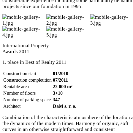
considerable experience including some particularly demand
projects since our foundation in 1995.
International Property
Awards 2011
1. place in Best of Realty 2011
Construction start
01/2010
Construction completition
07/2011
Rentable area
22 000 m²
Number of floors
3+10
Number of parking space
347
Architect
DaM s. r. o.
Combination of the characteristic atmosphere of the location 
the dynamics of the modern times. Harmony of organic, soft
curves in an otherwise straightforward and consistent