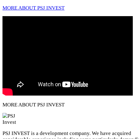
MORE ABOUT PSJ INVEST
MORE ABOUT PSJ INVEST
PSJ INVEST is a development company. We have acquired